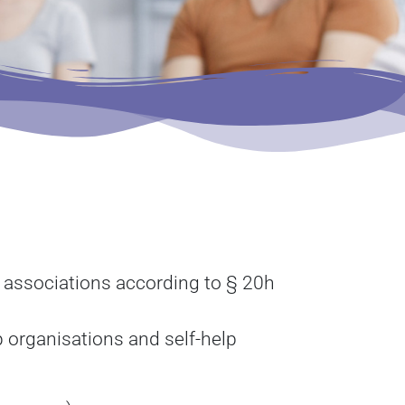
r associations according to § 20h
lp organisations and self-help