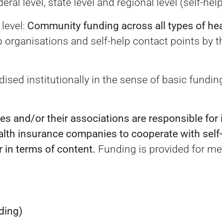
eral level, state level and regional level (self-hel
 level:
Community funding across all types of he
lp organisations and self-help contact points by 
dised institutionally in the sense of basic fundi
s and/or their associations are responsible for 
ealth insurance companies to cooperate with self
 in terms of content.
Funding is provided for mea
ding)