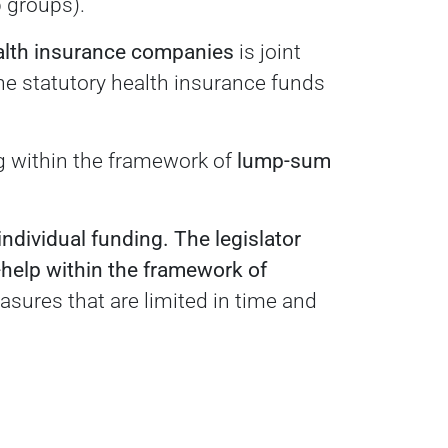
p groups).
alth insurance companies
is joint
the statutory health insurance funds
ng within the framework of
lump-sum
individual funding.
The legislator
-help within the framework of
sures that are limited in time and