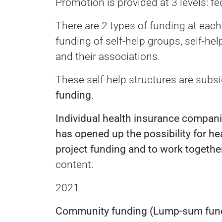
Promotion is provided at 3 levels: fed
There are 2 types of funding at each
funding of self-help groups, self-he
and their associations.
These self-help structures are subsi
funding
.
Individual health insurance companie
has opened up the possibility for h
project funding and to work together
content.
2021
Community funding (Lump-sum fun