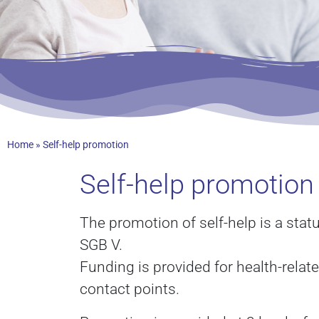
Home
»
Self-help promotion
Self-help promotion 
The promotion of self-help is a stat
SGB V.
Funding is provided for health-relate
contact points.