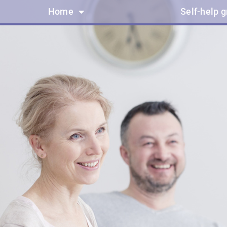
Home
Self-help 