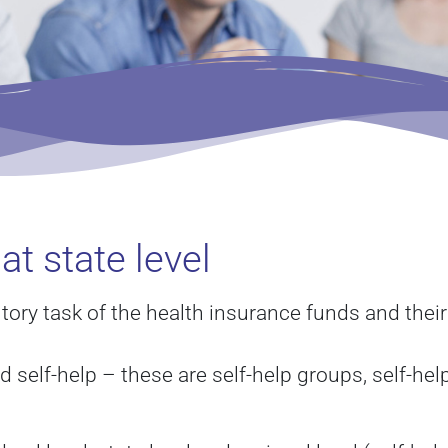
at state level
utory task of the health insurance funds and thei
d self-help – these are self-help groups, self-he