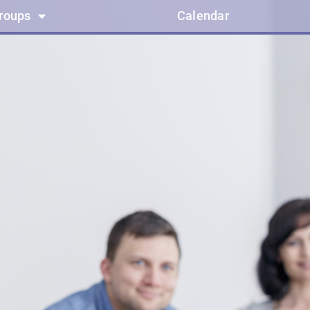
groups
Calendar